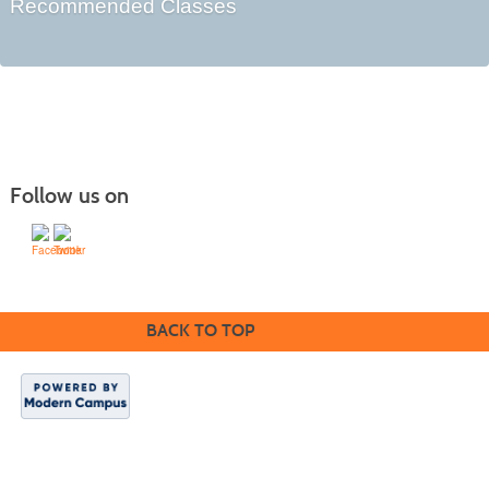
Recommended Classes
Follow us on
BACK TO TOP