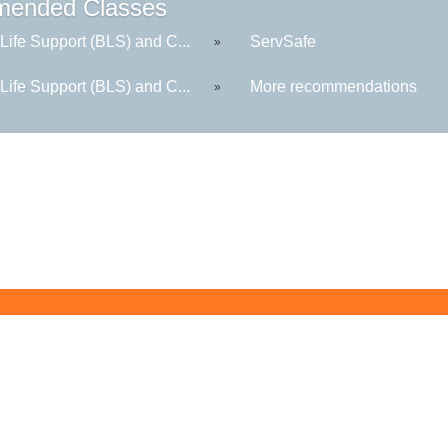
ended Classes
Life Support (BLS) and C...
ServSafe
»
Life Support (BLS) and C...
More recommendations
»