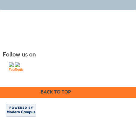
Follow us on
BACK TO TOP