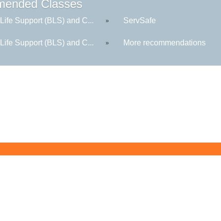
ended Classes
Life Support (BLS) and C...
ServSafe
»
Life Support (BLS) and C...
More recommendations
»