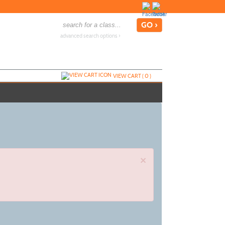
advanced search options ›
VIEW CART (
0
)
×