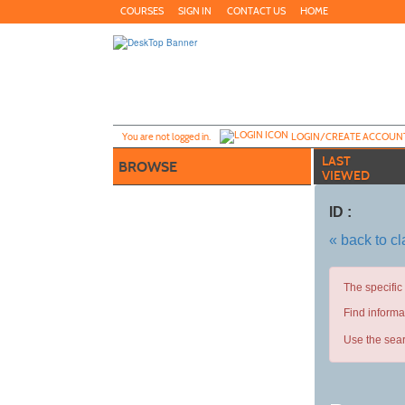
Skip
COURSES
SIGN IN
CONTACT US
HOME
to
main
content
Y
ou are not logged in.
LOGIN/CREATE ACCOUN
LAST
BROWSE
VIEWED
ID :
« back to c
The specific
Find informa
Use the sear