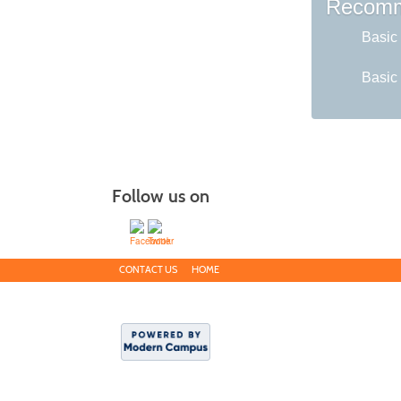
Recomm
Basic 
Basic 
Follow us on
CONTACT US
HOME