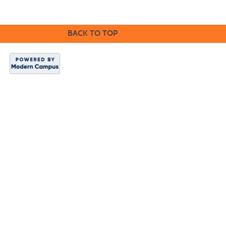
BACK TO TOP