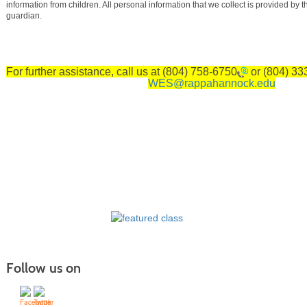
information from children. All personal information that we collect is provided by th
guardian.
For further assistance, call us at
(804) 758-6750
or
(804) 33
WES@rappahannock.edu
Follow us on