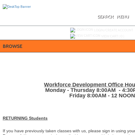
Skip
to
main
content
SEARCH
MENU
Y
ou are not logged in.
LOGIN/CREATE ACCOUNT
VIEW CART (
0
)
BROWSE
Workforce Development Office Hou
Monday - Thursday 8:00AM - 4:3
Friday 8:00AM - 12 NOON
RETURNING Students
If you have previously taken classes with us, please sign in using y