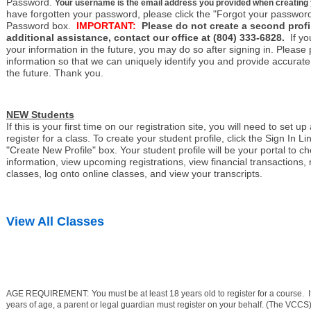
Password.
Your username is the email address you provided when creating you
have forgotten your password, please click the "Forgot your password
Password box.
IMPORTANT:
Please do not create a second profil
additional assistance, contact our office at (804) 333-6828.
If y
your information in the future, you may do so after signing in. Please
information so that we can uniquely identify you and provide accurate 
the future. Thank you.
NEW Students
If this is your first time on our registration site, you will need to set up
register for a class. To create your student profile, click the Sign In Li
"Create New Profile" box. Your student profile will be your portal to c
information, view upcoming registrations, view financial transactions, r
classes, log onto online classes, and view your transcripts.
View All Classes
AGE REQUIREMENT:
You must be at least 18 years old to register for a course.
years of age, a parent or legal guardian must register on your behalf. (The VCCS)