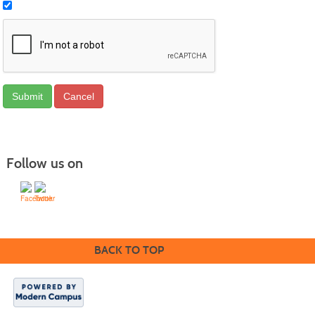
Follow us on
BACK TO TOP