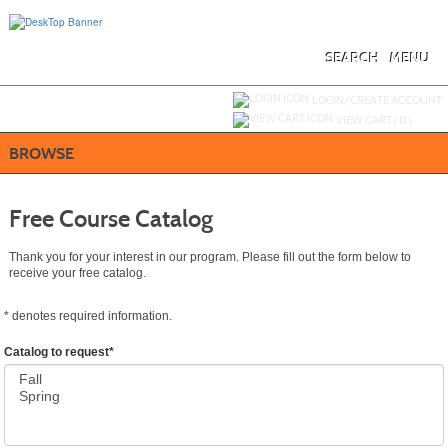
Skip
to
main
content
SEARCH
MENU
Y
ou are not logged in.
LOGIN/CREATE ACCOUNT
VIEW CART (
0
)
BROWSE
Free Course Catalog
Thank you for your interest in our program. Please fill out the form below to
receive your free catalog.
*
denotes required information.
Catalog to request
*