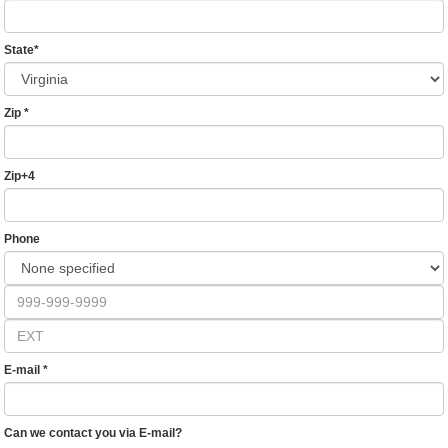
State
*
Zip
*
Zip+4
Phone
E-mail
*
Can we contact you via E-mail?