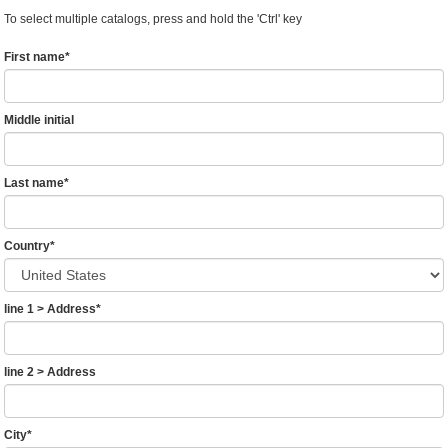
To select multiple catalogs, press and hold the 'Ctrl' key
First name
*
Middle initial
Last name
*
Country
*
line 1 > Address
*
line 2 > Address
City
*